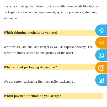
For an accurate quote, please provide us with more details like logo or
packaging customization requirements, quantity preference, shipping
address, etc.
Which shipping methods do you use?
We offer sea, air, and land freight as well as express delivery. The
specific options depend on the quantity of the order.
What kind of packaging do you use?
We use carton packaging first then pallet packaging .
Which payment method do you accept?