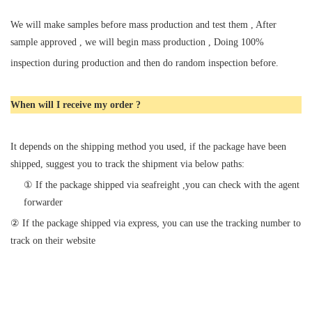
We will make samples before mass production and test them , After
sample approved , we will begin mass production , Doing 100%
inspection during production and then do random inspection before.
When will I receive my order ?
It depends on the shipping method you used, if the package have been
shipped, suggest you to track the shipment via below paths:
①
If the package shipped via seafreight ,you can check with the agent
forwarder
② If the package shipped via express, you can use the tracking number to
track on their website