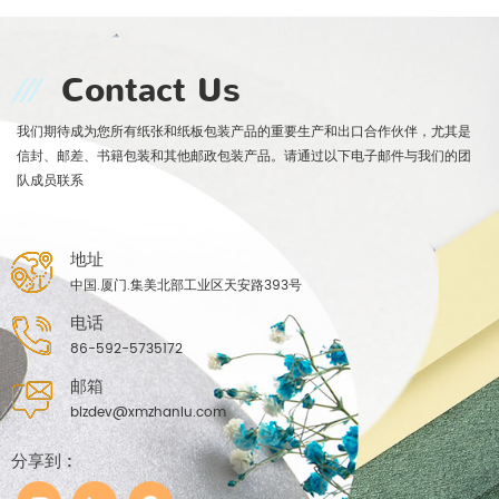
Contact Us
我们期待成为您所有纸张和纸板包装产品的重要生产和出口合作伙伴，尤其是
信封、邮差、书籍包装和其他邮政包装产品。请通过以下电子邮件与我们的团
队成员联系
地址
中国.厦门.集美北部工业区天安路393号
电话
86-592-5735172
邮箱
bizdev@xmzhanlu.com
分享到 :