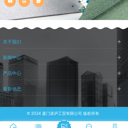
关于我们
新闻中心
产品中心
最新动态
© 2024 厦门湛庐工贸有限公司 版权所有 .