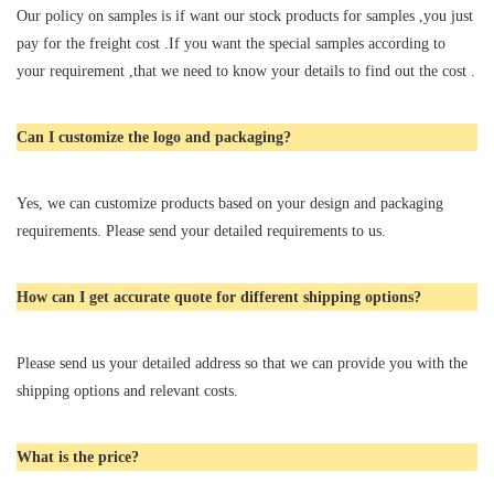
Our policy on samples is if want our stock products for samples ,you just
pay for the freight cost .If you want the special samples according to
your requirement ,that we need to know your details to find out the cost .
Can I customize the logo and packaging?
Yes, we can customize products based on your design and packaging
requirements. Please send your detailed requirements to us.
How can I get accurate quote for different shipping options?
Please send us your detailed address so that we can provide you with the
shipping options and relevant costs.
What is the price?