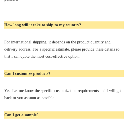
How long will it take to ship to my country?
For international shipping, it depends on the product quantity and
delivery address. For a specific estimate, please provide these details so
that I can quote the most cost-effective option.
Can I customize products?
Yes. Let me know the specific customization requirements and I will get
back to you as soon as possible.
Can I get a sample?