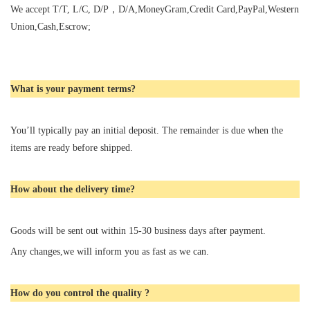
We accept T/T, L/C, D/P，D/A,MoneyGram,Credit Card,PayPal,Western
Union,Cash,Escrow;
What is your payment terms?
You’ll typically pay an initial deposit. The remainder is due when the
items are ready before shipped.
How about the delivery time?
Goods will be sent out within 15-30 business days after payment.
Any changes,we will inform you as fast as we can.
How do you control the quality ?