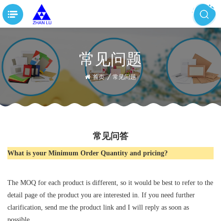
常见问题
首页
/
常见问题
常见问答
What is your Minimum Order Quantity and pricing?
The MOQ for each product is different, so it would be best to refer to the
detail page of the product you are interested in. If you need further
clarification, send me the product link and I will reply as soon as
possible.